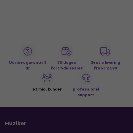
Udvidet garanti i 3
30 dages
Gratis levering
år
fortrydelsesret
fra kr 2.590
+3 mio. kunder
professionel
support
Muziker