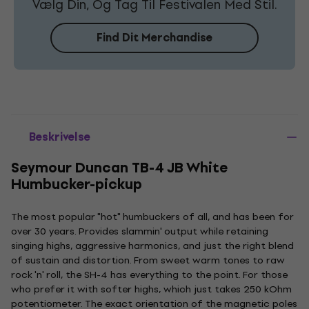
Vælg Din, Og Tag Til Festivalen Med Stil.
Find Dit Merchandise
Beskrivelse
Seymour Duncan TB-4 JB White
Humbucker-pickup
The most popular "hot" humbuckers of all, and has been for
over 30 years. Provides slammin' output while retaining
singing highs, aggressive harmonics, and just the right blend
of sustain and distortion. From sweet warm tones to raw
rock 'n' roll, the SH-4 has everything to the point. For those
who prefer it with softer highs, which just takes 250 kOhm
potentiometer. The exact orientation of the magnetic poles