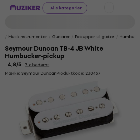
Alle kategorier
Musikinstrumenter
Guitarer
Pickupper til guitar
Humbucke
Seymour Duncan TB-4 JB White
Humbucker-pickup
4,8
/5
7 x bedømt
Mærke:
Seymour Duncan
Produktkode:
230467