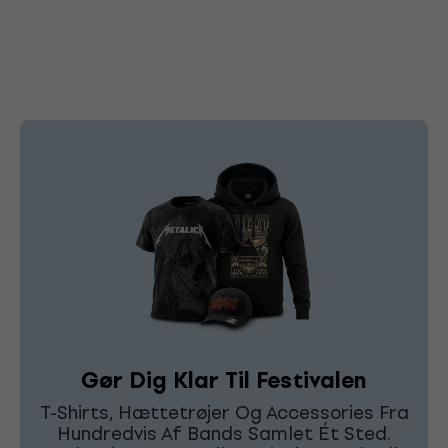
Gør Dig Klar Til Festivalen
T-Shirts, Hættetrøjer Og Accessories Fra
Hundredvis Af Bands Samlet Ét Sted.