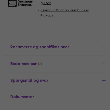
guitar
Seymour Duncan Humbucker
Pickups
Parametre og specifikationer
Bedømmelser
(7)
Spørgsmål og svar
Dokumenter