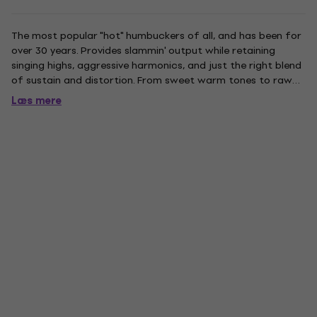
The most popular "hot" humbuckers of all, and has been for
over 30 years. Provides slammin' output while retaining
singing highs, aggressive harmonics, and just the right blend
of sustain and distortion. From sweet warm tones to raw
rock 'n' roll, the SH-4 has everything to the point. For those
Læs mere
who prefer it with softer highs, which just takes...