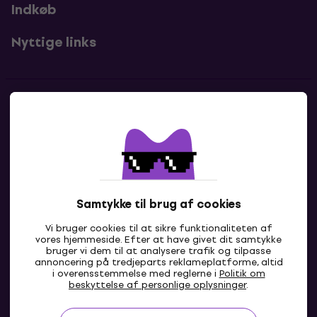
Indkøb
Nyttige links
Kontakter
Kontakt os
Samtykke til brug af cookies
Vi bruger cookies til at sikre funktionaliteten af
vores hjemmeside. Efter at have givet dit samtykke
bruger vi dem til at analysere trafik og tilpasse
annoncering på tredjeparts reklameplatforme, altid
i overensstemmelse med reglerne i
Politik om
DK
beskyttelse af personlige oplysninger
.