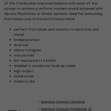
of the Trembucker improves balance with each of the
strings to achieve a uniform, modern sound achieved with
vibrato Floyd Rose, or similar systems. Ideal for everything
from blues rock to Powerful Heavy Metal.
perfect from blues and country to hard rock and
metal
bridge position
dual coil
Alnico V magnet
wax potted
DC resistance 17.4 kOhm
shielded 4 conductor hook-up cable
high output
nickel cover
made in USA
Seymour Duncan Guitarer
Seymour Duncan Pickupper til