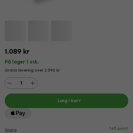
1.089 kr
På lager 1 stk.
Gratis levering over 2.590 kr
Læg i kurv
145 point
Spørg