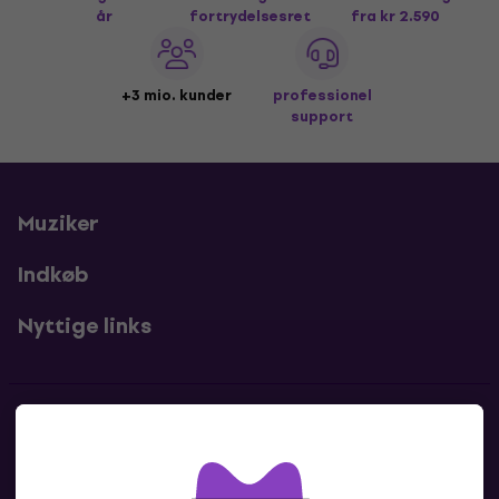
år
fortrydelsesret
fra kr 2.590
+3 mio. kunder
professionel
support
Muziker
Indkøb
Nyttige links
Kontakter
Kontakt os