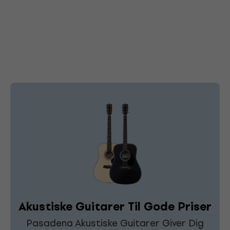
Akustiske Guitarer Til Gode Priser
Pasadena Akustiske Guitarer Giver Dig