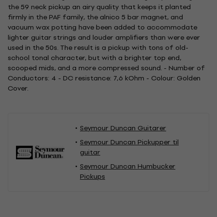
the 59 neck pickup an airy quality that keeps it planted
firmly in the PAF family, the alnico 5 bar magnet, and
vacuum wax potting have been added to accommodate
lighter guitar strings and louder amplifiers than were ever
used in the 50s. The result is a pickup with tons of old-
school tonal character, but with a brighter top end,
scooped mids, and a more compressed sound. - Number of
Conductors: 4 - DC resistance: 7,6 kOhm - Colour: Golden
Cover.
Seymour Duncan Guitarer
Seymour Duncan Pickupper til
guitar
Seymour Duncan Humbucker
Pickups