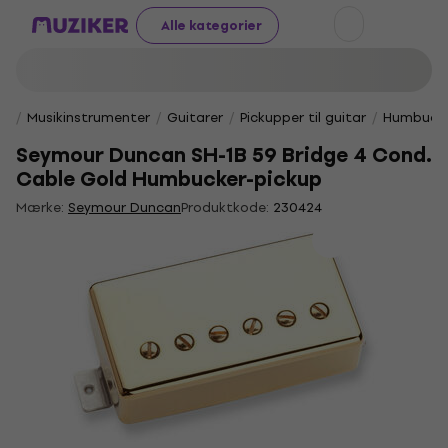
Alle kategorier
Musikinstrumenter
Guitarer
Pickupper til guitar
Humbucke
Seymour Duncan SH-1B 59 Bridge 4 Cond.
Cable Gold Humbucker-pickup
Mærke:
Seymour Duncan
Produktkode:
230424