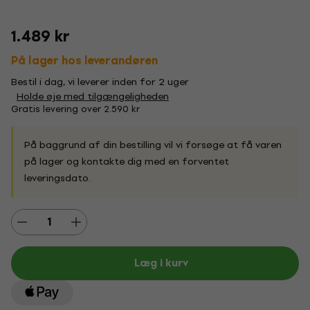
1.489 kr
På lager hos leverandøren
Bestil i dag, vi leverer inden for 2 uger
Holde øje med tilgængeligheden
Gratis levering over 2.590 kr
På baggrund af din bestilling vil vi forsøge at få varen
på lager og kontakte dig med en forventet
leveringsdato.
Læg i kurv