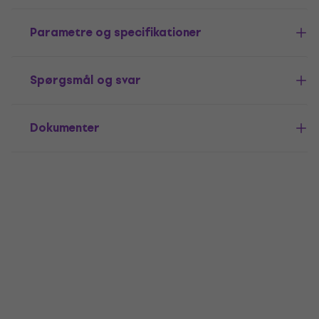
Parametre og specifikationer
Spørgsmål og svar
Dokumenter