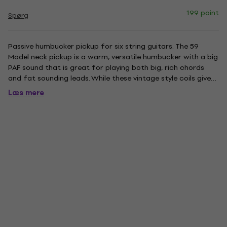
199 point
Spørg
Passive humbucker pickup for six string guitars. The 59
Model neck pickup is a warm, versatile humbucker with a big
PAF sound that is great for playing both big, rich chords
and fat sounding leads. While these vintage style coils give
the 59 neck pickup an airy quality that keeps it planted
Læs mere
firmly in the PAF family, the alnico 5 bar magnet, and...