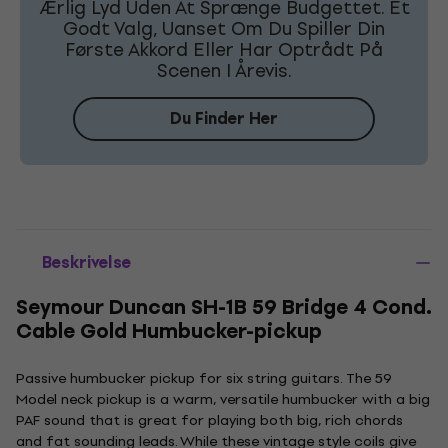
Ærlig Lyd Uden At Sprænge Budgettet. Et
Godt Valg, Uanset Om Du Spiller Din
Første Akkord Eller Har Optrådt På
Scenen I Årevis.
Du Finder Her
Beskrivelse
Seymour Duncan SH-1B 59 Bridge 4 Cond.
Cable Gold Humbucker-pickup
Passive humbucker pickup for six string guitars. The 59
Model neck pickup is a warm, versatile humbucker with a big
PAF sound that is great for playing both big, rich chords
and fat sounding leads. While these vintage style coils give