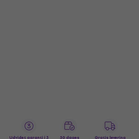
Udvidet garanti i 3
30 dages
Gratis levering