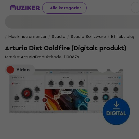
Alle kategorier
Musikinstrumenter
Studio
Studio Software
Effekt plug-i
Arturia Dist Coldfire (Digitalt produkt)
Mærke:
Arturia
Produktkode:
1190676
Video