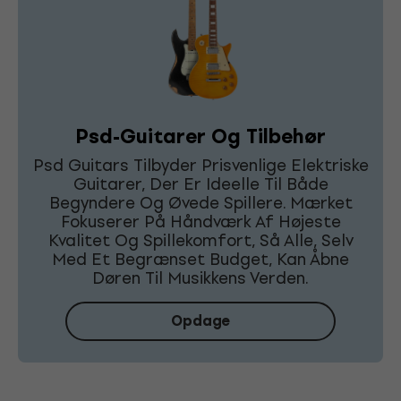
Psd-Guitarer Og Tilbehør
Psd Guitars Tilbyder Prisvenlige Elektriske
Guitarer, Der Er Ideelle Til Både
Begyndere Og Øvede Spillere. Mærket
Fokuserer På Håndværk Af Højeste
Kvalitet Og Spillekomfort, Så Alle, Selv
Med Et Begrænset Budget, Kan Åbne
Døren Til Musikkens Verden.
Opdage