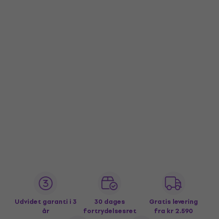
Udvidet garanti i 3
30 dages
Gratis levering
år
fortrydelsesret
fra kr 2.590