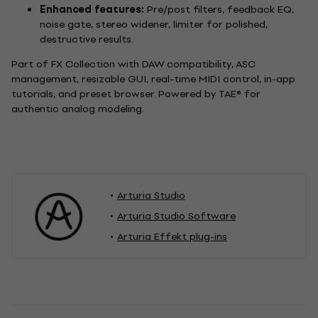
Enhanced features:
Pre/post filters, feedback EQ,
noise gate, stereo widener, limiter for polished,
destructive results.
Part of FX Collection with DAW compatibility, ASC
management, resizable GUI, real-time MIDI control, in-app
tutorials, and preset browser. Powered by TAE® for
authentic analog modeling.
Arturia Studio
Arturia Studio Software
Arturia Effekt plug-ins