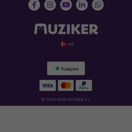
DK
© 2004-2026 MUZIKER a.s.