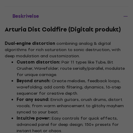
Beskrivelse
Arturia Dist Coldfire (Digitalt produkt)
Dual-engine distortion
combining analog & digital
algorithms for rich saturation to sonic destruction, with
deep modulation and customization.
Custom distortion:
Pair 11 types like Tube, Bit
Crusher, Wavefolder; route serially/parallel, modulate
for unique carnage.
Beyond crunch:
Create melodies, feedback loops,
wavefolding; add comb filtering, dynamics, 16-step
sequencer for creative depth.
For any sound:
Enrich guitars, crush drums, distort
vocals; from warm enhancement to glitchy mayhem
synced to your beat.
Intuitive power:
Easy controls for quick effects,
advanced panel for deep design; 150+ presets for
instant heat or chaos.