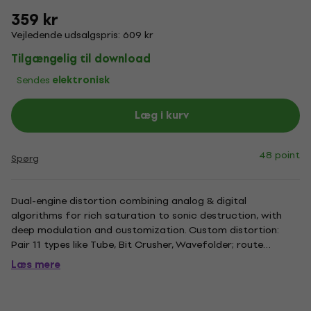
359 kr
Vejledende udsalgspris: 609 kr
Tilgængelig til download
Sendes
elektronisk
Læg i kurv
48 point
Spørg
Dual-engine distortion combining analog & digital
algorithms for rich saturation to sonic destruction, with
deep modulation and customization. Custom distortion:
Pair 11 types like Tube, Bit Crusher, Wavefolder; route
serially/parallel, modulate for unique carnage. Beyond
Læs mere
crunch: Create melodies, feedback loops, wavefolding; add
comb filtering,...