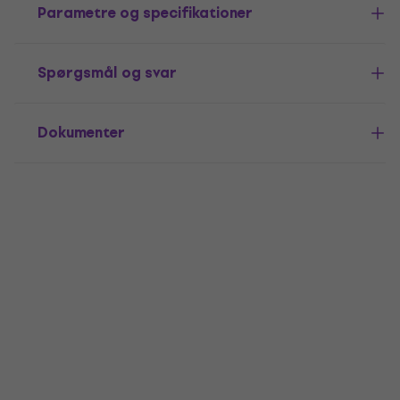
Parametre og specifikationer
Spørgsmål og svar
Dokumenter