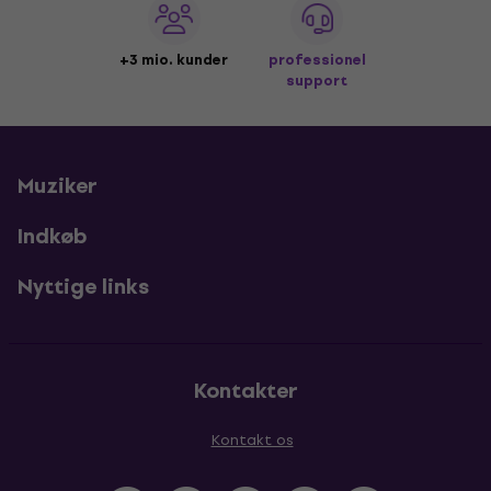
+3 mio. kunder
professionel
support
Muziker
Indkøb
Nyttige links
Kontakter
Kontakt os