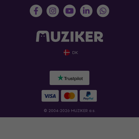
DK
© 2004-2026 MUZIKER a.s.