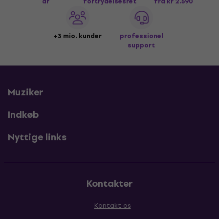
år
fortrydelsesret
fra kr 2.590
+3 mio. kunder
professionel
support
Muziker
Indkøb
Nyttige links
Kontakter
Kontakt os