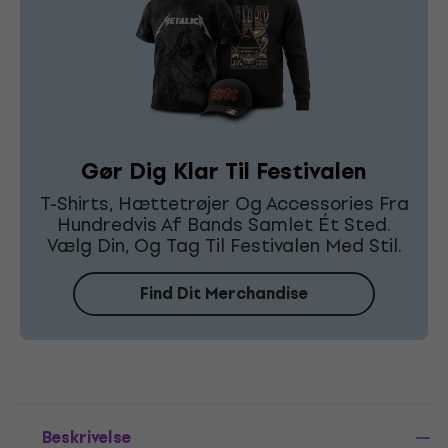
Gør Dig Klar Til Festivalen
T-Shirts, Hættetrøjer Og Accessories Fra
Hundredvis Af Bands Samlet Ét Sted.
Vælg Din, Og Tag Til Festivalen Med Stil.
Find Dit Merchandise
Beskrivelse