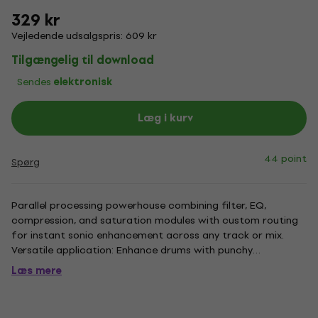
329 kr
Vejledende udsalgspris: 609 kr
Tilgængelig til download
Sendes
elektronisk
Læg i kurv
44 point
Spørg
Parallel processing powerhouse combining filter, EQ,
compression, and saturation modules with custom routing
for instant sonic enhancement across any track or mix.
Versatile application: Enhance drums with punchy
compression, enrich vocals with harmonic depth, boost
Læs mere
guitars or synths for stereo richness, or polish master buses.
Multi-module...