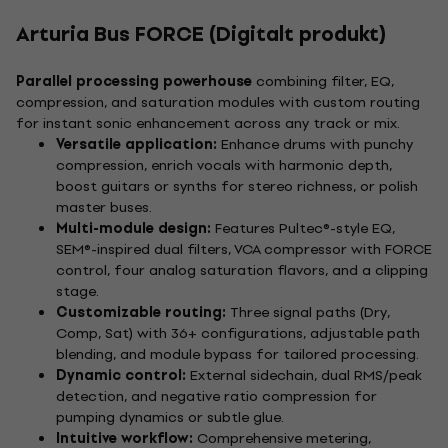
Arturia Bus FORCE (Digitalt produkt)
Parallel processing powerhouse
combining filter, EQ,
compression, and saturation modules with custom routing
for instant sonic enhancement across any track or mix.
Versatile application:
Enhance drums with punchy
compression, enrich vocals with harmonic depth,
boost guitars or synths for stereo richness, or polish
master buses.
Multi-module design:
Features Pultec®-style EQ,
SEM®-inspired dual filters, VCA compressor with FORCE
control, four analog saturation flavors, and a clipping
stage.
Customizable routing:
Three signal paths (Dry,
Comp, Sat) with 36+ configurations, adjustable path
blending, and module bypass for tailored processing.
Dynamic control:
External sidechain, dual RMS/peak
detection, and negative ratio compression for
pumping dynamics or subtle glue.
Intuitive workflow:
Comprehensive metering,