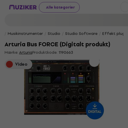
Alle kategorier
Musikinstrumenter
Studio
Studio Software
Effekt plug-i
Arturia Bus FORCE (Digitalt produkt)
Mærke:
Arturia
Produktkode:
1190663
Video