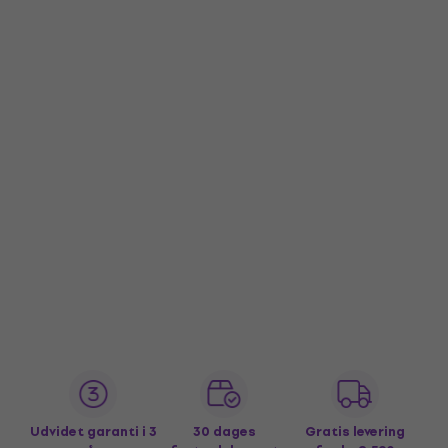
Udvidet garanti i 3
30 dages
Gratis levering