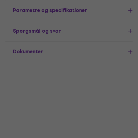
Parametre og specifikationer
Spørgsmål og svar
Dokumenter