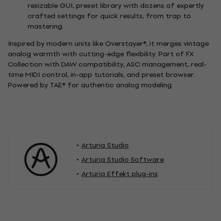
resizable GUI, preset library with dozens of expertly
crafted settings for quick results, from trap to
mastering.
Inspired by modern units like Overstayer®, it merges vintage
analog warmth with cutting-edge flexibility. Part of FX
Collection with DAW compatibility, ASC management, real-
time MIDI control, in-app tutorials, and preset browser.
Powered by TAE® for authentic analog modeling.
Arturia Studio
Arturia Studio Software
Arturia Effekt plug-ins