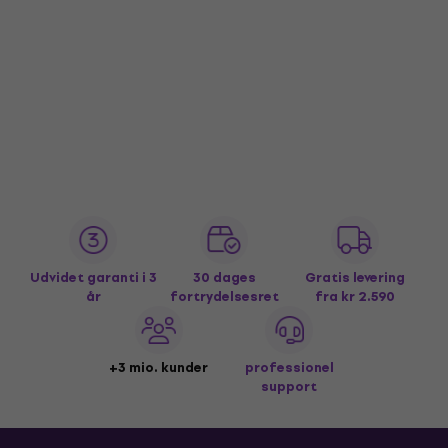
Udvidet garanti i 3
30 dages
Gratis levering
år
fortrydelsesret
fra kr 2.590
+3 mio. kunder
professionel
support