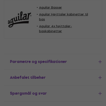
Aguilar Basser
Aguilar Højttaler kabinetter til
bas
Aguilar 4x højttaler-
baskabinetter
Parametre og specifikationer
Anbefalet tilbehør
Spørgsmål og svar