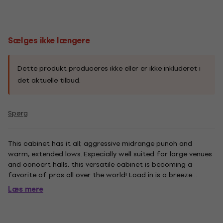
Sælges ikke længere
Dette produkt produceres ikke eller er ikke inkluderet i
det aktuelle tilbud.
Spørg
This cabinet has it all; aggressive midrange punch and
warm, extended lows. Especially well suited for large venues
and concert halls, this versatile cabinet is becoming a
favorite of pros all over the world! Load in is a breeze
thanks to its recessed handles, rear mounted wheels and
Læs mere
skid rails! From Rock to Jazz, Punk to Pop, the DB 412 can...