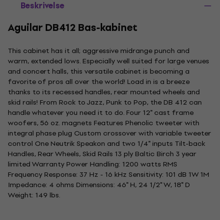
Beskrivelse
Aguilar DB412 Bas-kabinet
This cabinet has it all; aggressive midrange punch and
warm, extended lows. Especially well suited for large venues
and concert halls, this versatile cabinet is becoming a
favorite of pros all over the world! Load in is a breeze
thanks to its recessed handles, rear mounted wheels and
skid rails! From Rock to Jazz, Punk to Pop, the DB 412 can
handle whatever you need it to do. Four 12" cast frame
woofers, 56 oz. magnets Features Phenolic tweeter with
integral phase plug Custom crossover with variable tweeter
control One Neutrik Speakon and two 1/4" inputs Tilt-back
Handles, Rear Wheels, Skid Rails 13 ply Baltic Birch 3 year
limited Warranty Power Handling: 1200 watts RMS
Frequency Response: 37 Hz - 16 kHz Sensitivity: 101 dB 1W 1M
Impedance: 4 ohms Dimensions: 46" H, 24 1/2" W, 18" D
Weight: 149 lbs.