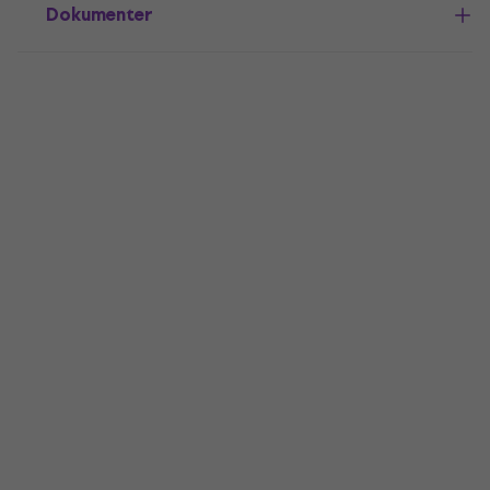
Dokumenter