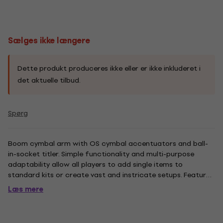
Sælges ikke længere
Dette produkt produceres ikke eller er ikke inkluderet i
det aktuelle tilbud.
Spørg
Boom cymbal arm with OS cymbal accentuators and ball-
in-socket titler. Simple functionality and multi-purpose
adaptability allow all players to add single items to
standard kits or create vast and instricate setups. Features
Omni-Ball Universal Ball-in-Socket tilter, 20.1 inch tube and
Læs mere
7/8" tube size.