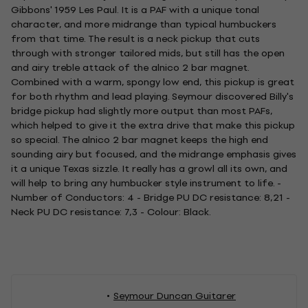
Gibbons' 1959 Les Paul. It is a PAF with a unique tonal
character, and more midrange than typical humbuckers
from that time. The result is a neck pickup that cuts
through with stronger tailored mids, but still has the open
and airy treble attack of the alnico 2 bar magnet.
Combined with a warm, spongy low end, this pickup is great
for both rhythm and lead playing. Seymour discovered Billy's
bridge pickup had slightly more output than most PAFs,
which helped to give it the extra drive that make this pickup
so special. The alnico 2 bar magnet keeps the high end
sounding airy but focused, and the midrange emphasis gives
it a unique Texas sizzle. It really has a growl all its own, and
will help to bring any humbucker style instrument to life. -
Number of Conductors: 4 - Bridge PU DC resistance: 8,21 -
Neck PU DC resistance: 7,3 - Colour: Black.
Seymour Duncan Guitarer