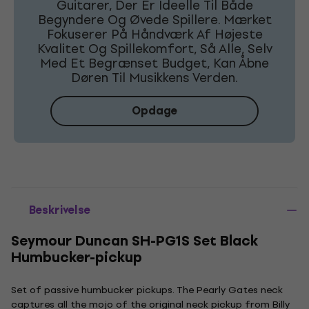
Guitarer, Der Er Ideelle Til Både
Begyndere Og Øvede Spillere. Mærket
Fokuserer På Håndværk Af Højeste
Kvalitet Og Spillekomfort, Så Alle, Selv
Med Et Begrænset Budget, Kan Åbne
Døren Til Musikkens Verden.
Opdage
Beskrivelse
Seymour Duncan SH-PG1S Set Black
Humbucker-pickup
Set of passive humbucker pickups. The Pearly Gates neck
captures all the mojo of the original neck pickup from Billy