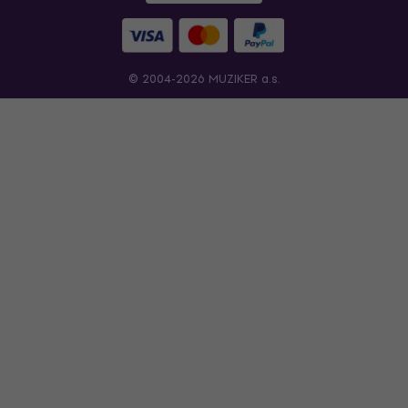
© 2004-2026 MUZIKER a.s.