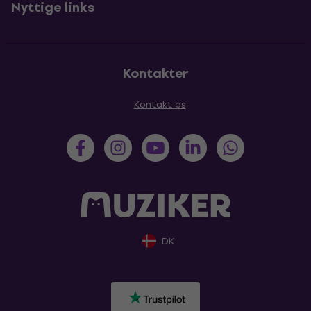
Nyttige links
Kontakter
Kontakt os
DK