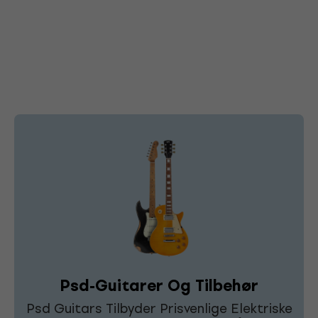
Psd-Guitarer Og Tilbehør
Psd Guitars Tilbyder Prisvenlige Elektriske