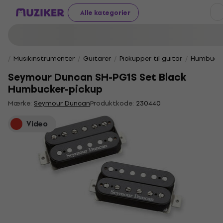
Alle kategorier
Musikinstrumenter
Guitarer
Pickupper til guitar
Humbucke
Seymour Duncan SH-PG1S Set Black
Humbucker-pickup
Mærke:
Seymour Duncan
Produktkode:
230440
Video