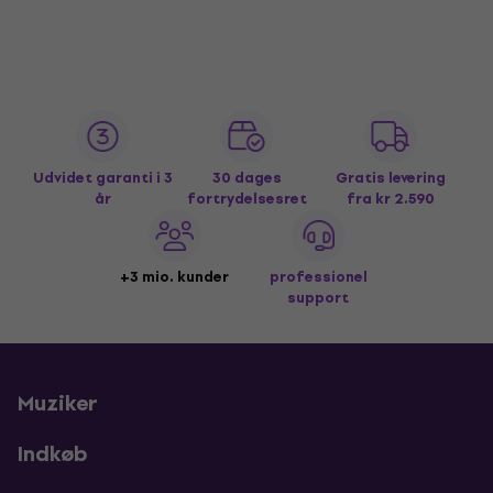
Udvidet garanti i 3
30 dages
Gratis levering
år
fortrydelsesret
fra kr 2.590
+3 mio. kunder
professionel
support
Muziker
Indkøb