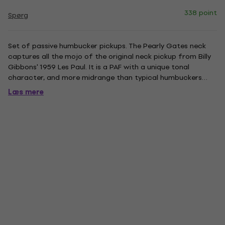
338 point
Spørg
Set of passive humbucker pickups. The Pearly Gates neck
captures all the mojo of the original neck pickup from Billy
Gibbons' 1959 Les Paul. It is a PAF with a unique tonal
character, and more midrange than typical humbuckers
from that time. The result is a neck pickup that cuts
Læs mere
through with stronger tailored mids, but still has the open
and...