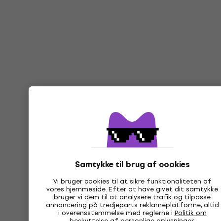
Samtykke til brug af cookies
Vi bruger cookies til at sikre funktionaliteten af
vores hjemmeside. Efter at have givet dit samtykke
bruger vi dem til at analysere trafik og tilpasse
annoncering på tredjeparts reklameplatforme, altid
i overensstemmelse med reglerne i
Politik om
beskyttelse af personlige oplysninger
.