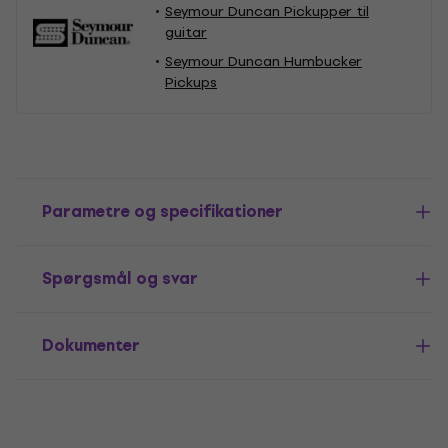
Seymour Duncan Pickupper til
guitar
Seymour Duncan Humbucker
Pickups
Parametre og specifikationer
Spørgsmål og svar
Dokumenter