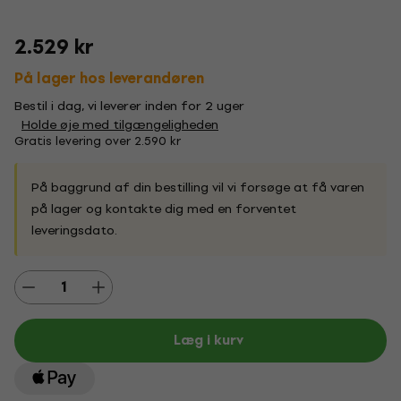
2.529 kr
På lager hos leverandøren
Bestil i dag, vi leverer inden for 2 uger
Holde øje med tilgængeligheden
Gratis levering over 2.590 kr
På baggrund af din bestilling vil vi forsøge at få varen
på lager og kontakte dig med en forventet
leveringsdato.
Læg i kurv